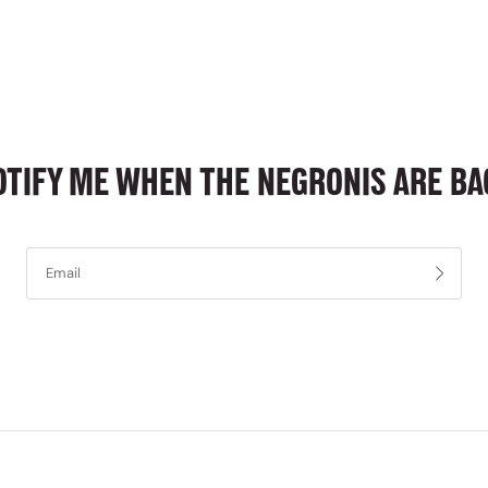
OTIFY ME WHEN THE NEGRONIS ARE BA