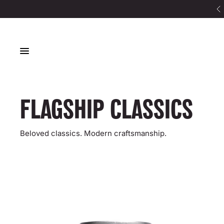
8x sold out at Planet Organic
HOME
FLAGSHIP CLASSICS
LOOKBOOK
CONTACT
FLAGSHIP CLASSICS
Beloved classics. Modern craftsmanship.