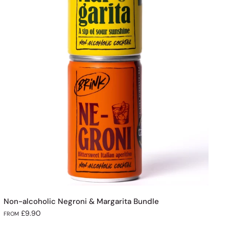
Non-alcoholic Negroni & Margarita Bundle
£9.90
FROM