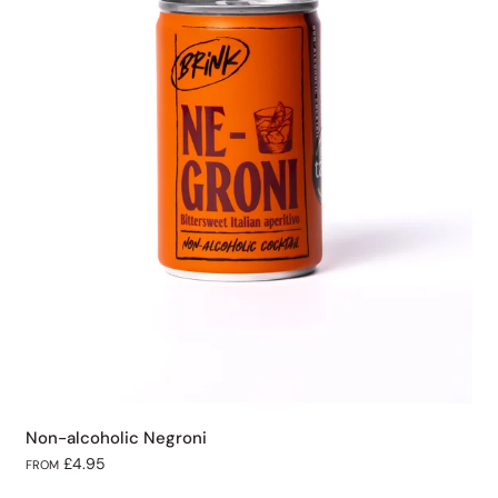
Non-alcoholic Negroni
£4.95
FROM