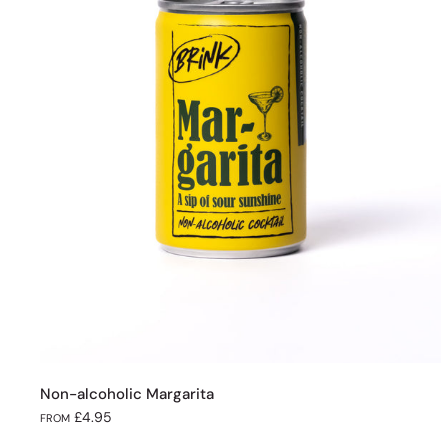
Non-alcoholic Margarita
£4.95
FROM