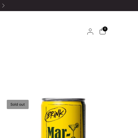
0
Sold out