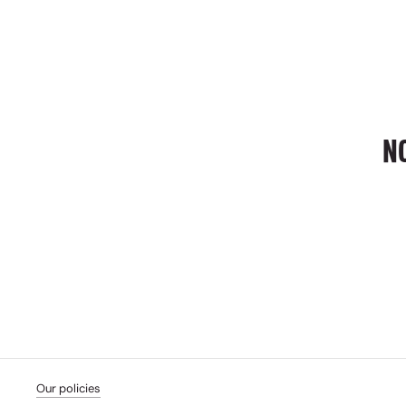
N
Our policies