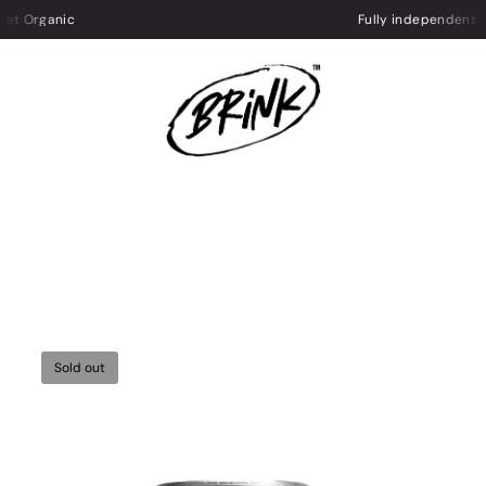
Fully independent & UK-based
Sold out